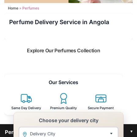
Home
Perfumes
Perfume Delivery Service in Angola
Explore Our Perfumes Collection
Read more
Our Services
Same Day Delivery
Premium Quality
Secure Payment
Choose your delivery city
▼
Perfumes for Angola
Delivery City