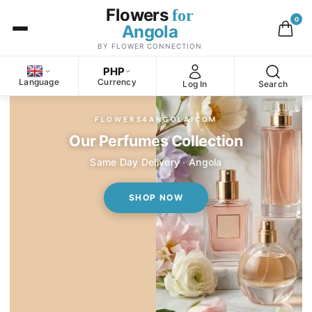
Flowers
for
0
Angola
BY FLOWER CONNECTION
PHP
Language
Currency
Log In
Search
FLOWERS4ANGOLA.COM
Our Perfumes Collection
Same Day Delivery · Angola
SHOP NOW