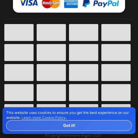
This website uses cookies to ensure you get the best experience on our
website.
Learn more Cookie Policy
.
Got it!
© Copyright Perfumes for Angola • 2025