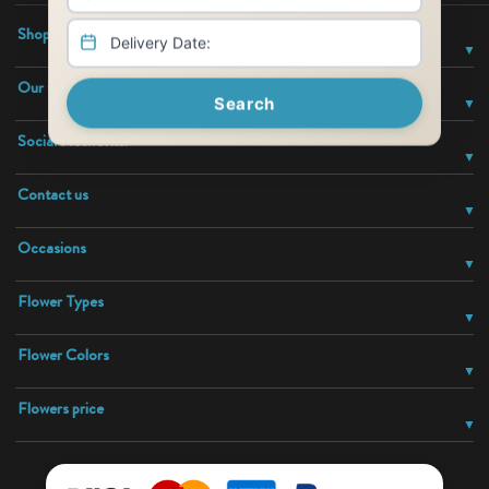
Shop With Confidence
Our Company
Search
Social Networks:
Contact us
Occasions
Flower Types
Flower Colors
Flowers price